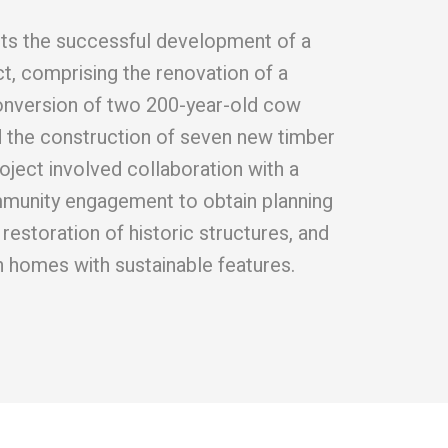
ghts the successful development of a
ct, comprising the renovation of a
onversion of two 200-year-old cow
d the construction of seven new timber
oject involved collaboration with a
mmunity engagement to obtain planning
restoration of historic structures, and
 homes with sustainable features.