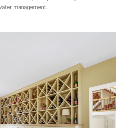
e water management.