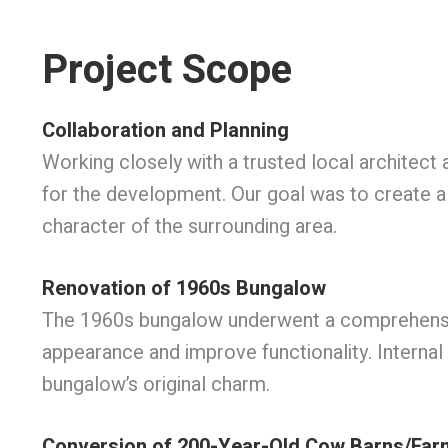
Project Scope
Collaboration and Planning
Working closely with a trusted local architec
for the development. Our goal was to create a 
character of the surrounding area.
Renovation of 1960s Bungalow
The 1960s bungalow underwent a comprehensive 
appearance and improve functionality. Internal
bungalow’s original charm.
Conversion of 200-Year-Old Cow Barns/Far