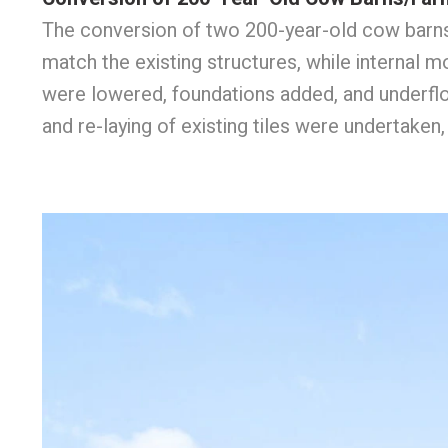
The conversion of two 200-year-old cow barns/
match the existing structures, while internal
were lowered, foundations added, and underfloor
and re-laying of existing tiles were undertake