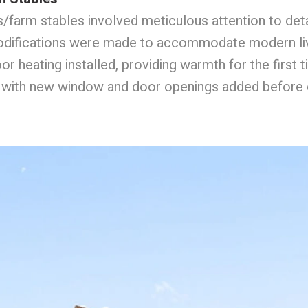
farm stables involved meticulous attention to deta
 modifications were made to accommodate modern liv
 heating installed, providing warmth for the first ti
n, with new window and door openings added before c