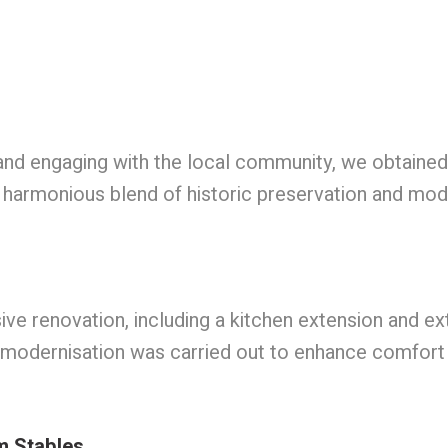
t and engaging with the local community, we obtaine
harmonious blend of historic preservation and mode
renovation, including a kitchen extension and exte
 modernisation was carried out to enhance comfort an
m Stables