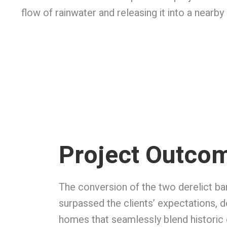
flow of rainwater and releasing it into a near
Project Outco
The conversion of the two derelict ba
surpassed the clients’ expectations, d
homes that seamlessly blend historic