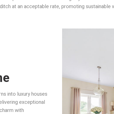
by ditch at an acceptable rate, promoting sustainabl
me
rns into luxury houses
elivering exceptional
 charm with