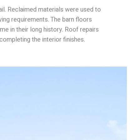
il. Reclaimed materials were used to
ing requirements. The barn floors
me in their long history. Roof repairs
ompleting the interior finishes.