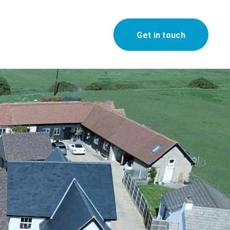
Get in touch