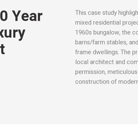
0 Year
This case study highli
mixed residential proje
xury
1960s bungalow, the c
barns/farm stables, an
t
frame dwellings. The pr
local architect and co
permission, meticulous 
construction of modern