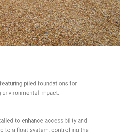
eaturing piled foundations for
g environmental impact.
alled to enhance accessibility and
to a float system, controlling the