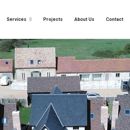
Services
Projects
About Us
Contact