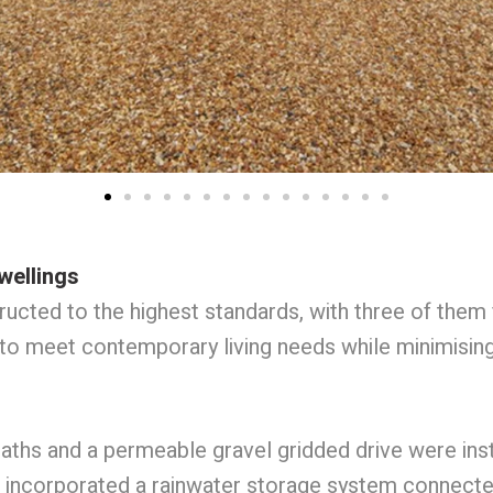
wellings
cted to the highest standards, with three of them f
to meet contemporary living needs while minimisin
ths and a permeable gravel gridded drive were inst
 incorporated a rainwater storage system connected 