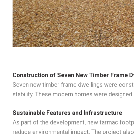
Construction of Seven New Timber Frame D
Seven new timber frame dwellings were constru
stability. These modern homes were designed 
Sustainable Features and Infrastructure
As part of the development, new tarmac footpa
reduce environmental impact. The project also