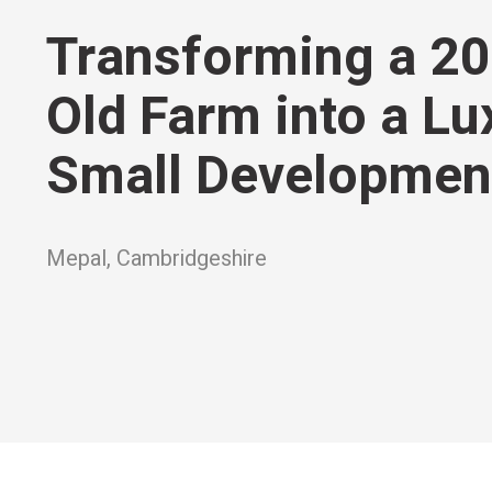
Transforming a 20
Old Farm into a Lu
Small Developmen
Mepal, Cambridgeshire