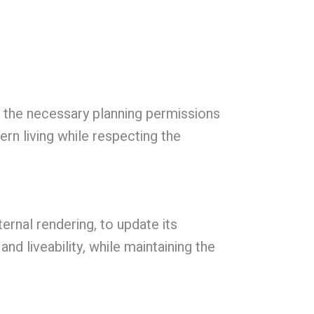
d the necessary planning permissions
rn living while respecting the
rnal rendering, to update its
d liveability, while maintaining the